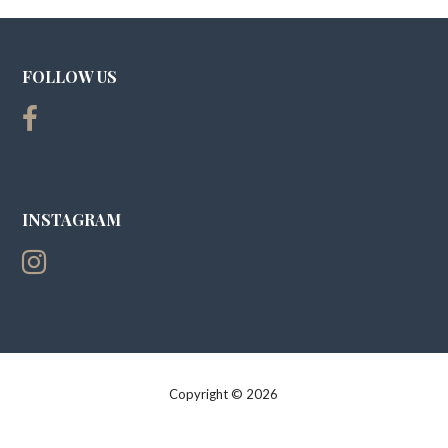
FOLLOW US
INSTAGRAM
Copyright © 2026