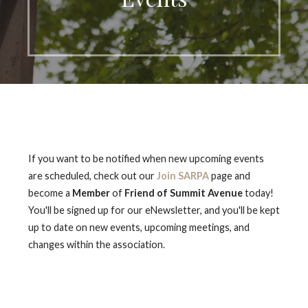
If you want to be notified when new upcoming events
are scheduled, check out our
Join SARPA
page and
become a
Member
of
Friend of Summit Avenue
today!
You'll be signed up for our eNewsletter, and you'll be kept
up to date on new events, upcoming meetings, and
changes within the association.